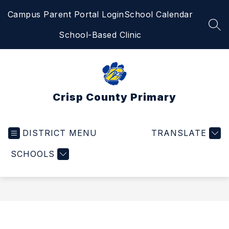
Skip
Campus Parent Portal Login
School Calendar
to
content
SEA
School-Based Clinic
Crisp County Primary
DISTRICT MENU
TRANSLATE
SCHOOLS