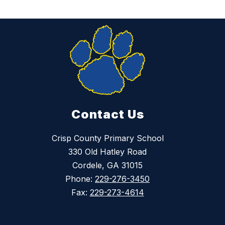
Contact Us
Crisp County Primary School
330 Old Hatley Road
Cordele, GA 31015
Phone:
229-276-3450
Fax:
229-273-4614