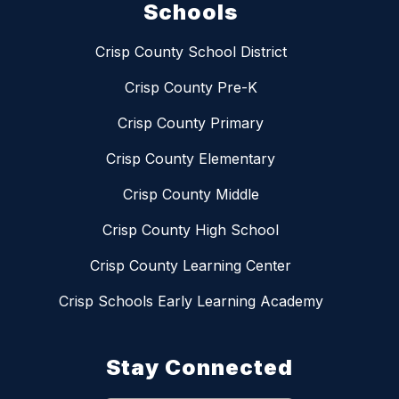
Schools
Crisp County School District
Crisp County Pre-K
Crisp County Primary
Crisp County Elementary
Crisp County Middle
Crisp County High School
Crisp County Learning Center
Crisp Schools Early Learning Academy
Stay Connected