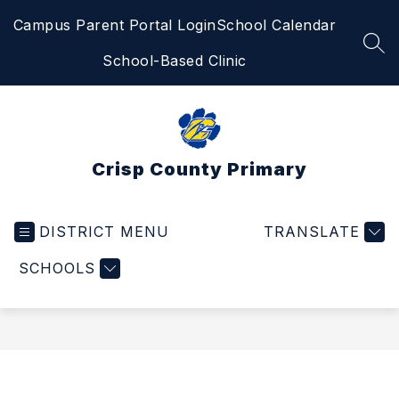
Skip
Campus Parent Portal Login
School Calendar
to
content
SEA
School-Based Clinic
Crisp County Primary
DISTRICT MENU
TRANSLATE
SCHOOLS