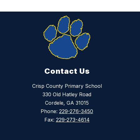
Contact Us
Crisp County Primary School
330 Old Hatley Road
Cordele, GA 31015
Phone:
229-276-3450
Fax:
229-273-4614