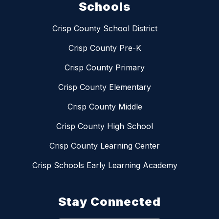
Schools
Crisp County School District
Crisp County Pre-K
Crisp County Primary
Crisp County Elementary
Crisp County Middle
Crisp County High School
Crisp County Learning Center
Crisp Schools Early Learning Academy
Stay Connected